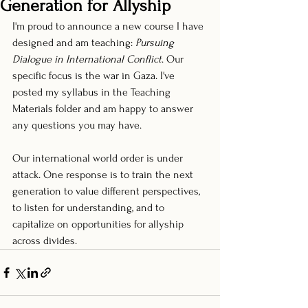
Generation for Allyship
I'm proud to announce a new course I have 
designed and am teaching: 
Pursuing 
Dialogue in International Conflict
. Our 
specific focus is the war in Gaza. I've 
posted my syllabus in the Teaching 
Materials folder and am happy to answer 
any questions you may have.
Our international world order is under 
attack. One response is to train the next 
generation to value different perspectives, 
to listen for understanding, and to 
capitalize on opportunities for allyship 
across divides. 