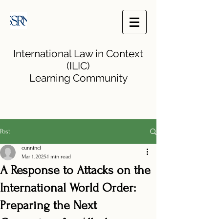
International Law in Context
(ILIC)
Learning Community
Post
cunnincl
Mar 1, 2025
1 min read
A Response to Attacks on the
International World Order:
Preparing the Next